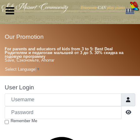
Our Promotion
For parents and educators of kids from 3 to 5: Best Deal
Родителям и педагогам малышей от 3 до 5. 30% скидка на
годовую программу
Save, Сэкономьте, Ahorrar
Select Language
▼
User Login
Username
Password
Sho
Remember Me