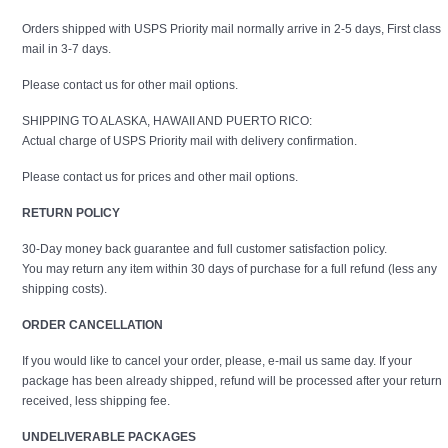
Orders shipped with USPS Priority mail normally arrive in 2-5 days, First class
mail in 3-7 days.
Please contact us for other mail options.
SHIPPING TO ALASKA, HAWAII AND PUERTO RICO:
Actual charge of USPS Priority mail with delivery confirmation.
Please contact us for prices and other mail options.
RETURN POLICY
30-Day money back guarantee and full customer satisfaction policy.
You may return any item within 30 days of purchase for a full refund (less any
shipping costs).
ORDER CANCELLATION
If you would like to cancel your order, please, e-mail us same day. If your
package has been already shipped, refund will be processed after your return
received, less shipping fee.
UNDELIVERABLE PACKAGES