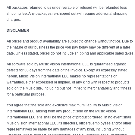
All packages returned to us undeliverable or refused will be refunded less
shipping fee. Any packages re-shipped out will require additional shipping
charges.
DISCLAIMER
All prices and product availability are subject to change without notice. Due to
the nature of our business the price you pay today may be different at a later
date. Unless stated, prices do not include shipping and applicable sales taxes.
All software sold by Music Vision International LLC is guaranteed against
defects for 30 days from the date of the invoice. Except as expressly stated
herein, Music Vision International LLC makes no representations or
warranties, either expressed or implied, of any kind with respect to products
sold on the Music site, including but not limited to merchantability and fitness
for a particular purpose.
You agree that the sole and exclusive maximum liability to Music Vision
International LLC arising from any product sold on the Music Vision
Internatiomal LLC site shall be the price of product ordered. In no event shall
Music Vision International LLC, its directors, officers, employees and/or other
representatives be liable for any damages of any kind, including without