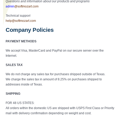
Questions and information about our products and programs
admin
@softmozart.com
Technical support
help@softmozart.com
Company Policies
PAYMENT METHODS
We accept Visa, MasterCard and PayPal on our secure server over the
Internet.
SALES TAX
We do not charge any sales tax for purchases shipped outside of Texas.
We charge the sales tax in amount of 8.25% on purchases shipped to
addresses inside of Texas.
SHIPPING
FOR 48 US STATES:
All orders within the domestic US are shipped with USPS First Class or Priority
mail with delivery confirmation depending on weight and cost.