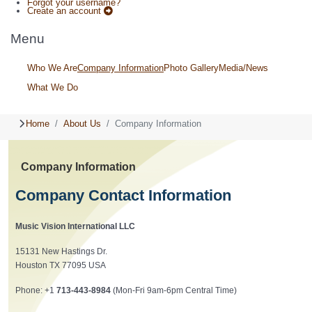
Forgot your username?
Create an account
Menu
Who We Are
Company Information
Photo Gallery
Media/News
What We Do
Home
About Us
Company Information
Company Information
Company Contact Information
Music Vision International LLC
15131 New Hastings Dr.
Houston TX 77095 USA
Phone: +1
713-443-8984
(Mon-Fri 9am-6pm Central Time)