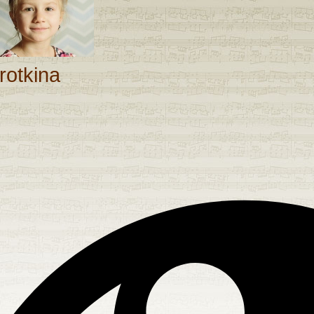
rotkina