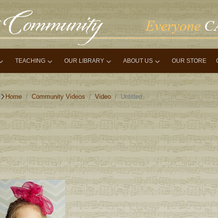
TEACHING
OUR LIBRARY
ABOUT US
OUR STORE
Home
Community Videos
Video
Untitled