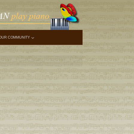
OUR COMMUNITY