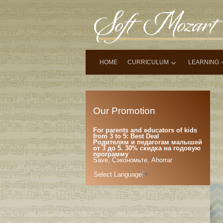
HOME
CURRICULUM
LEARNING
Our Promotion
For parents and educators of kids
from 3 to 5: Best Deal
Родителям и педагогам малышей
от 3 до 5. 30% скидка на годовую
программу
Save, Сэкономьте, Ahorrar
Select Language
▼