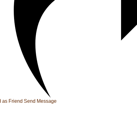
 as Friend
Send Message