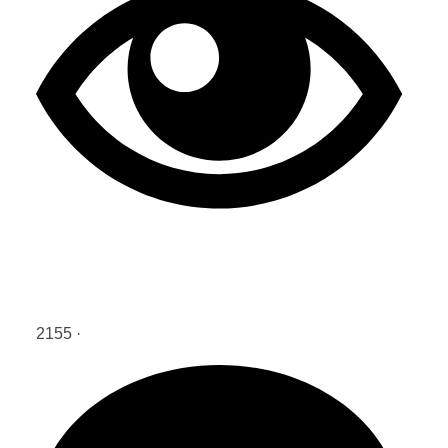
2155
·