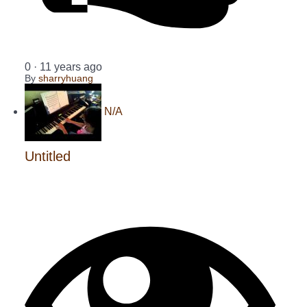
0
·
11 years ago
By
sharryhuang
N/A
Untitled