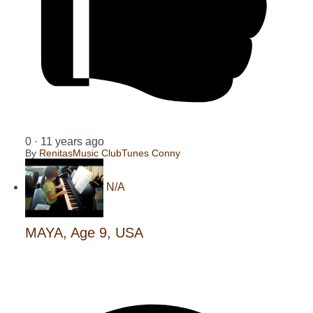
0
·
11 years ago
By
RenitasMusic ClubTunes Conny
N/A
MAYA, Age 9, USA