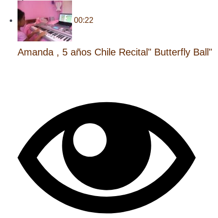
00:22
Amanda , 5 años Chile Recital" Butterfly Ball"