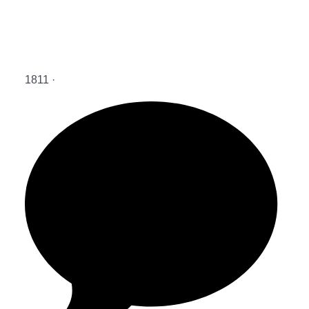
1811
·