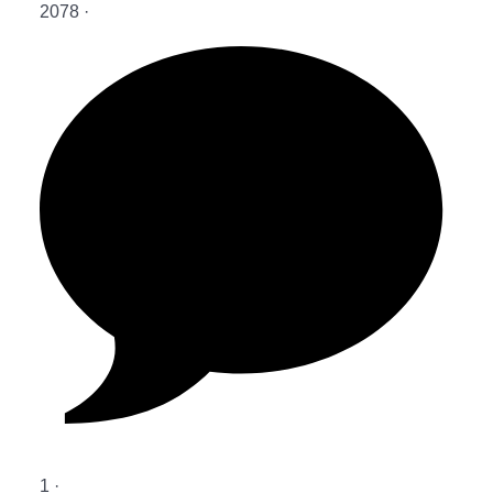
2078
·
1
·