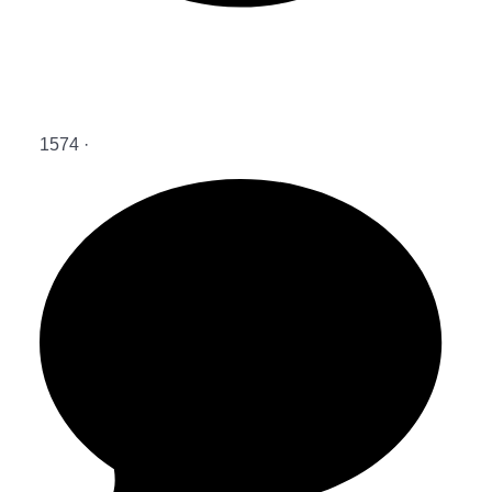
1574
·