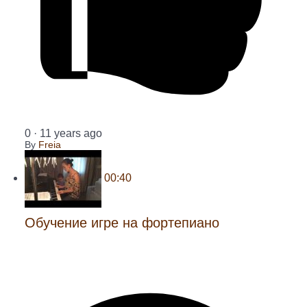
0
·
11 years ago
By
Freia
00:40
Обучение игре на фортепиано