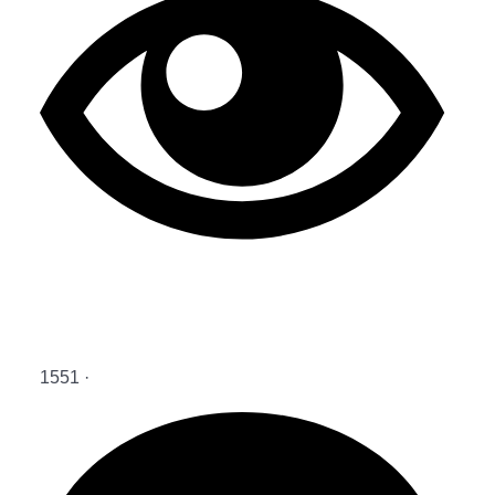
1551
·