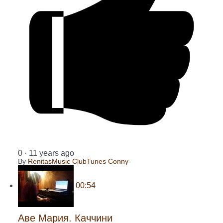
0
·
11 years ago
By
RenitasMusic ClubTunes Conny
00:54
Аве Мария. Каччини