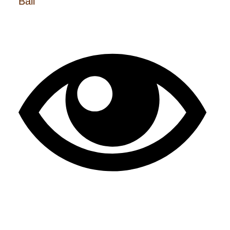
Ball"