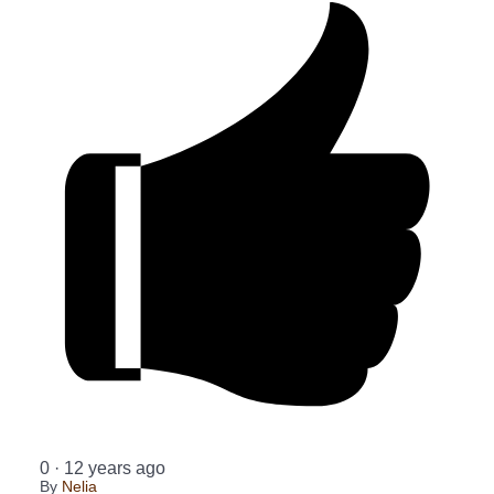
0
·
12 years ago
By
Nelia