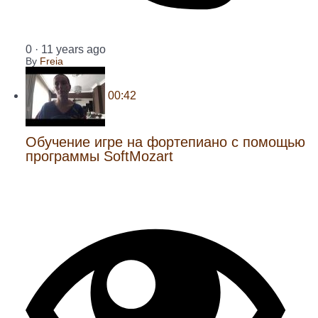
0
·
11 years ago
By
Freia
00:42
Обучение игре на фортепиано с помощью
программы SoftMozart