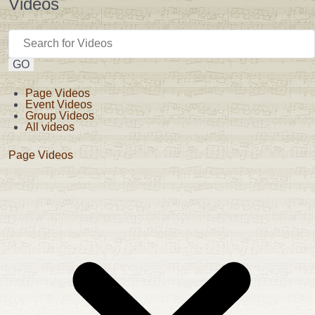
Videos
GO
Page Videos
Event Videos
Group Videos
All videos
Page Videos