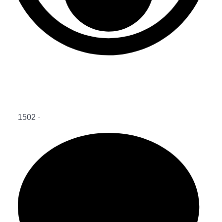
1502
·