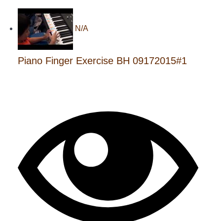
N/A
Piano Finger Exercise BH 09172015#1