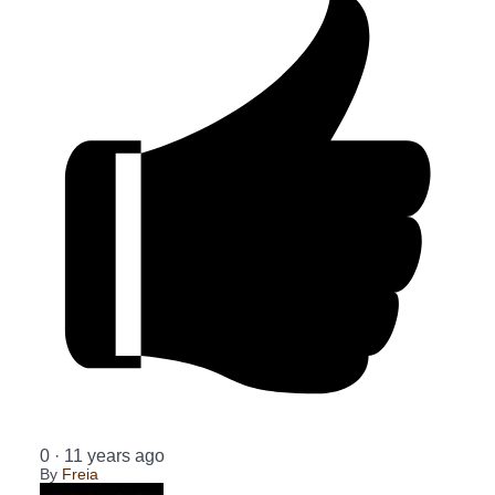
0
·
11 years ago
By
Freia