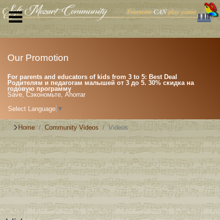
Our Promotion
For parents and educators of kids from 3 to 5: Best Deal
Родителям и педагогам малышей от 3 до 5. 30% скидка на
годовую программу
Save, Сэкономьте, Ahorrar
Select Language
▼
Home
Community Videos
Videos