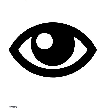
2083
·