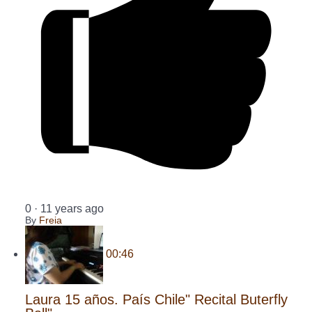
0
·
11 years ago
By
Freia
00:46
Laura 15 años. País Chile" Recital Buterfly