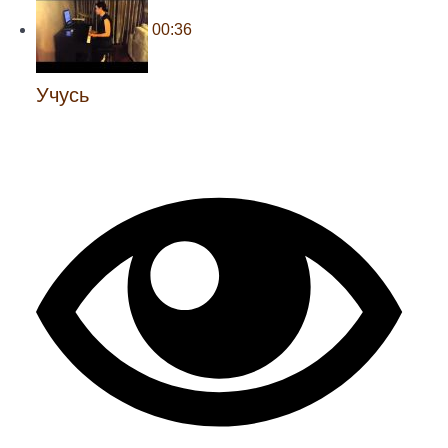
00:36
Учусь