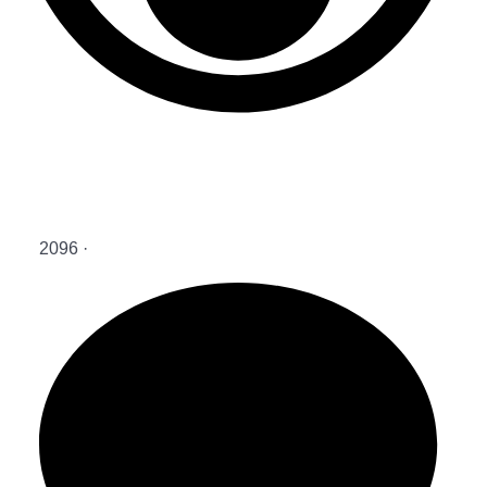
2096
·