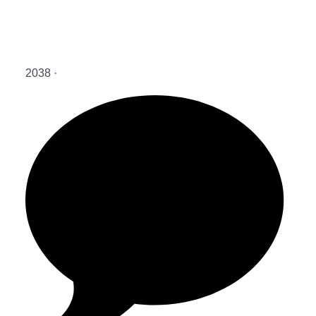
2038
·