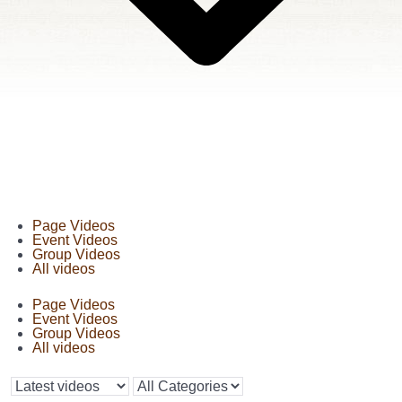
Page Videos
Event Videos
Group Videos
All videos
Page Videos
Event Videos
Group Videos
All videos