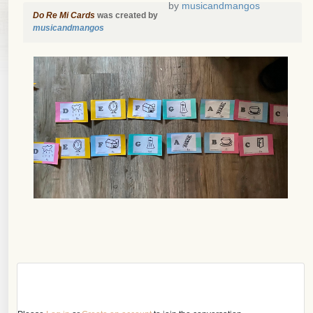
by
musicandmangos
Do Re Mi Cards
was created by
musicandmangos