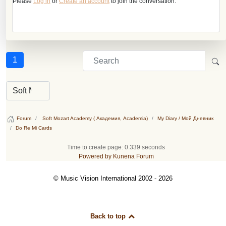
Please
Log in
or
Create an account
to join the conversation.
1
Forum
Soft Mozart Academy ( Академия, Academia)
My Diary / Мой Дневник
Do Re Mi Cards
Time to create page: 0.339 seconds
Powered by
Kunena Forum
© Music Vision International 2002 - 2026
Back to top