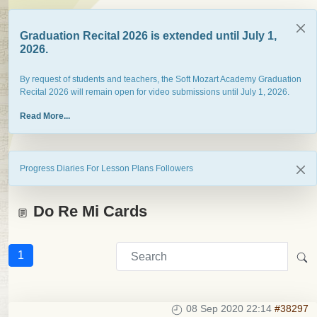
Graduation Recital 2026 is extended until July 1,
2026.
By request of students and teachers, the Soft Mozart Academy Graduation
Recital 2026 will remain open for video submissions until July 1, 2026.
Read More...
Progress Diaries For Lesson Plans Followers
Do Re Mi Cards
1
08 Sep 2020 22:14
#38297