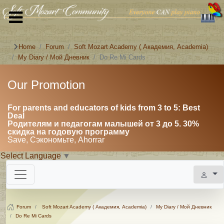
Home
Forum
Soft Mozart Academy ( Академия, Academia)
My Diary / Мой Дневник
Do Re Mi Cards
Our Promotion
For parents and educators of kids from 3 to 5: Best
Deal
Родителям и педагогам малышей от 3 до 5. 30%
скидка на годовую программу
Save, Сэкономьте, Ahorrar
Select Language
▼
Forum
Soft Mozart Academy ( Академия, Academia)
My Diary / Мой Дневник
Do Re Mi Cards