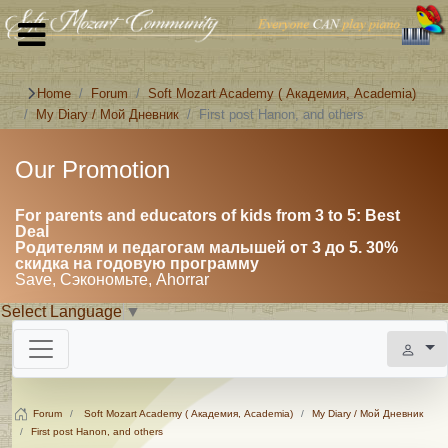
Home
Forum
Soft Mozart Academy ( Академия, Academia)
My Diary / Мой Дневник
First post Hanon, and others
Our Promotion
For parents and educators of kids from 3 to 5: Best
Deal
Родителям и педагогам малышей от 3 до 5. 30%
скидка на годовую программу
Save, Сэкономьте, Ahorrar
Select Language
▼
Forum
Soft Mozart Academy ( Академия, Academia)
My Diary / Мой Дневник
First post Hanon, and others