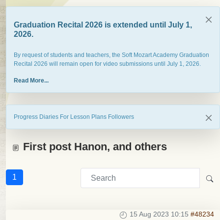
Graduation Recital 2026 is extended until July 1,
2026.
By request of students and teachers, the Soft Mozart Academy Graduation
Recital 2026 will remain open for video submissions until July 1, 2026.
Read More...
Progress Diaries For Lesson Plans Followers
First post Hanon, and others
1
15 Aug 2023 10:15
#48234