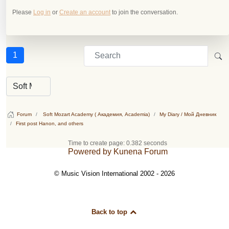
Please
Log in
or
Create an account
to join the conversation.
1
Forum
Soft Mozart Academy ( Академия, Academia)
My Diary / Мой Дневник
First post Hanon, and others
Time to create page: 0.382 seconds
Powered by
Kunena Forum
© Music Vision International 2002 - 2026
Back to top