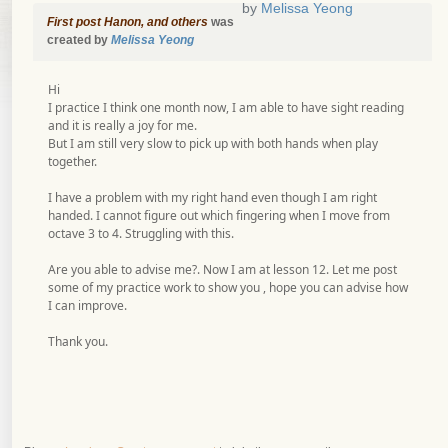
by
Melissa Yeong
First post Hanon, and others
was
created by
Melissa Yeong
Hi
I practice I think one month now, I am able to have sight reading
and it is really a joy for me.
But I am still very slow to pick up with both hands when play
together.
I have a problem with my right hand even though I am right
handed. I cannot figure out which fingering when I move from
octave 3 to 4. Struggling with this.
Are you able to advise me?. Now I am at lesson 12. Let me post
some of my practice work to show you , hope you can advise how
I can improve.
Thank you.