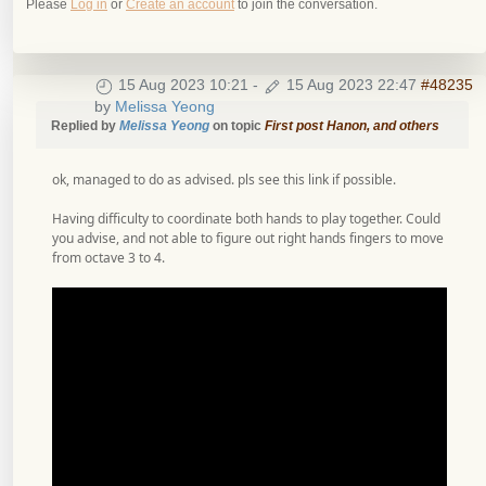
Please
Log in
or
Create an account
to join the conversation.
15 Aug 2023 10:21
-
15 Aug 2023 22:47
#48235
by
Melissa Yeong
Replied by
Melissa Yeong
on topic
First post Hanon, and others
ok, managed to do as advised. pls see this link if possible.
Having difficulty to coordinate both hands to play together. Could
you advise, and not able to figure out right hands fingers to move
from octave 3 to 4.