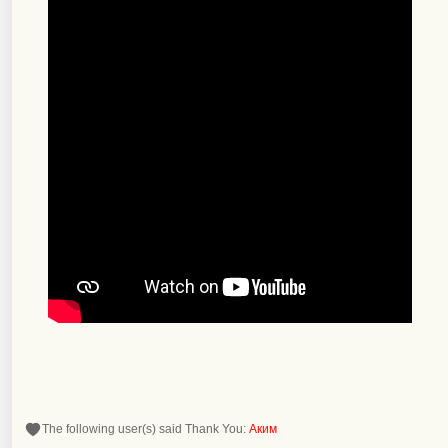
The following user(s) said Thank You:
Аким