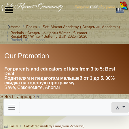
Home
Forum
Soft Mozart Academy ( Академия, Academia)
Recitals - Академ концерты Winter - Summer
Recital #27 Winter "Butterfly Ball" 2025 - 2026
Rachel, 10, Lebanon
Our Promotion
For parents and educators of kids from 3 to 5: Best
Deal
Родителям и педагогам малышей от 3 до 5. 30%
скидка на годовую программу
Save, Сэкономьте, Ahorrar
Select Language
▼
Forum
Soft Mozart Academy ( Академия, Academia)