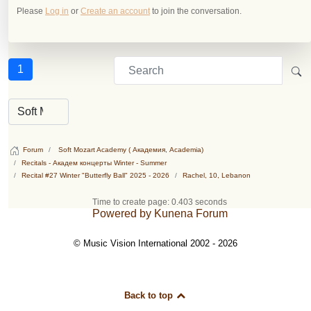
Please
Log in
or
Create an account
to join the conversation.
1
Forum
Soft Mozart Academy ( Академия, Academia)
Recitals - Академ концерты Winter - Summer
Recital #27 Winter "Butterfly Ball" 2025 - 2026
Rachel, 10, Lebanon
Time to create page: 0.403 seconds
Powered by
Kunena Forum
© Music Vision International 2002 - 2026
Back to top