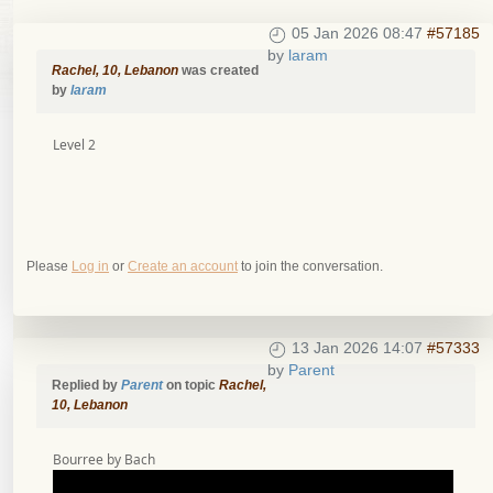
05 Jan 2026 08:47
#57185
by
laram
Rachel, 10, Lebanon
was created
by
laram
Level 2
Please
Log in
or
Create an account
to join the conversation.
13 Jan 2026 14:07
#57333
by
Parent
Replied by
Parent
on topic
Rachel,
10, Lebanon
Bourree by Bach