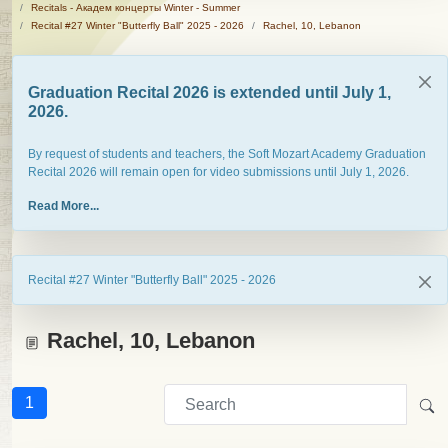
Recitals - Академ концерты Winter - Summer
Recital #27 Winter "Butterfly Ball" 2025 - 2026
Rachel, 10, Lebanon
Graduation Recital 2026 is extended until July 1,
2026.
By request of students and teachers, the Soft Mozart Academy Graduation
Recital 2026 will remain open for video submissions until July 1, 2026.
Read More...
Recital #27 Winter "Butterfly Ball" 2025 - 2026
Rachel, 10, Lebanon
1