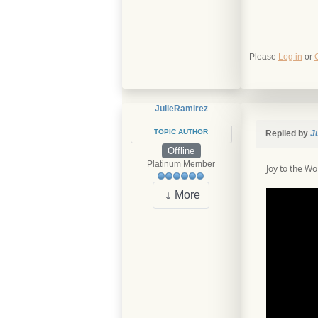
Please
Log in
or
JulieRamirez
TOPIC AUTHOR
Replied by
J
Offline
Platinum Member
Joy to the Wo
More