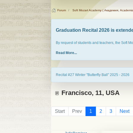
Forum
Soft Mozart Academy ( Академия, Academia
Graduation Recital 2026 is extended
By request of students and teachers, the Soft M
Read More...
Recital #27 Winter "Butterfly Ball" 2025 - 2026
Francisco, 11, USA
Start
Prev
1
2
3
Next