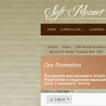
HOME
CURRICULUM
LEARNING
Home
Forum
Soft Mozart Academy
Recital #27 Winter "Butterfly Ball" 2025 -
Our Promotion
For parents and educators of kids 
Родителям и педагогам малышей
Save, Сэкономьте, Ahorrar
Select Language
▼
Log in