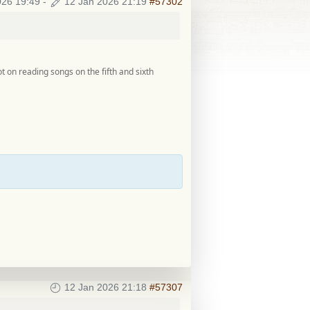
026 19:49
-
12 Jan 2026 21:19
#57302
lot on reading songs on the fifth and sixth
12 Jan 2026 21:18
#57307