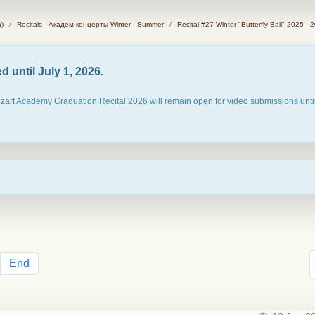
)
Recitals - Академ концерты Winter - Summer
Recital #27 Winter "Butterfly Ball" 2025 - 
 until July 1, 2026.
ozart Academy Graduation Recital 2026 will remain open for video submissions until
End