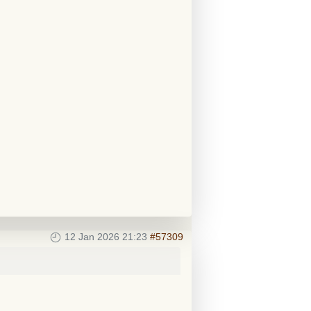
12 Jan 2026 21:23
#57309