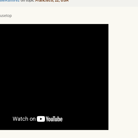
ulieRamirez
on topic
Francisco, 11, USA
ousetop