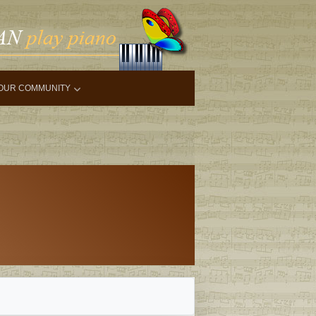
OUR COMMUNITY