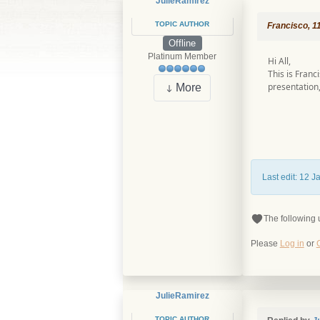
JulieRamirez
TOPIC AUTHOR
Francisco, 1
Offline
Platinum Member
Hi All,
This is Franc
presentation,
More
Last edit: 12 
The following 
Please
Log in
or
JulieRamirez
TOPIC AUTHOR