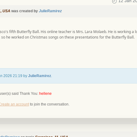
12 Jan 2
1, USA
was created by
JulieRamirez
isco's fifth Butterfly Ball. His online teacher is Mrs. Lara Molaeb. He is working a 
 so he worked on Christmas songs on these presentations for the Butterfly Ball.
Jan 2026 21:19 by
JulieRamirez
.
user(s) said Thank You:
hellene
Create an account
to join the conversation.