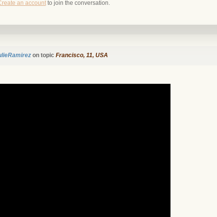
Create an account
to join the conversation.
ulieRamirez
on topic
Francisco, 11, USA