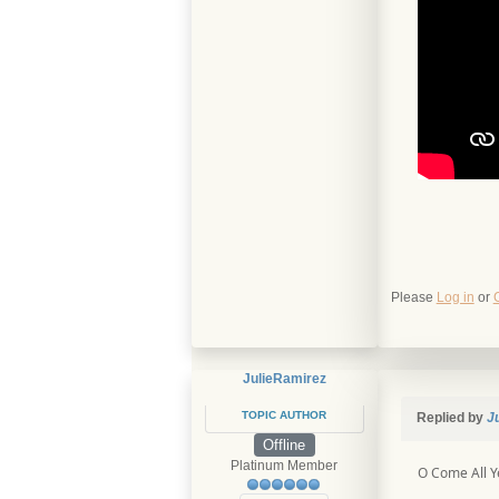
Please
Log in
or
JulieRamirez
TOPIC AUTHOR
Replied by
J
Offline
Platinum Member
O Come All Ye