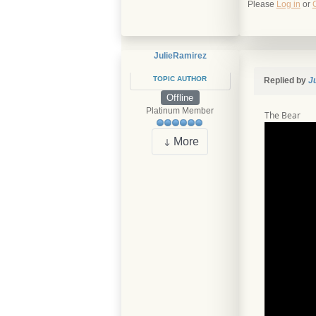
Please
Log in
or
JulieRamirez
TOPIC AUTHOR
Replied by
J
Offline
Platinum Member
The Bear
More