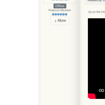
Replied by
J
Offline
Platinum Member
Up on the H
More