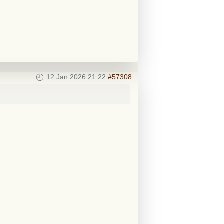
12 Jan 2026 21:22
#57308