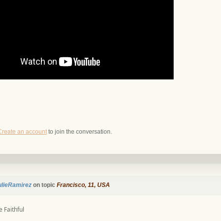
Create an account
to join the conversation.
ulieRamirez
on topic
Francisco, 11, USA
 Faithful