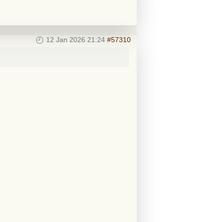
12 Jan 2026 21:24
#57310