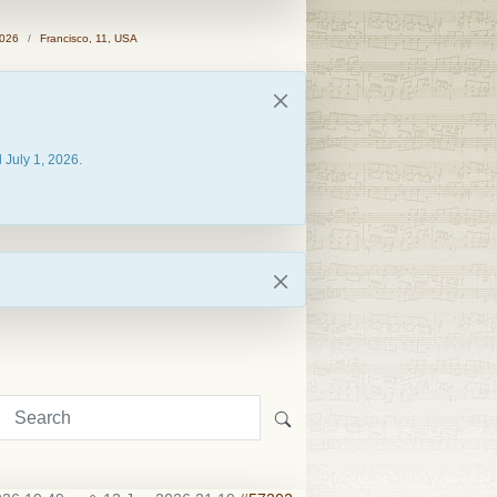
2026
Francisco, 11, USA
 July 1, 2026.