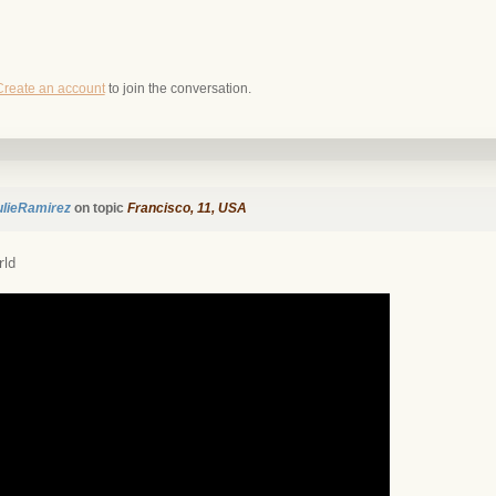
Create an account
to join the conversation.
ulieRamirez
on topic
Francisco, 11, USA
rld