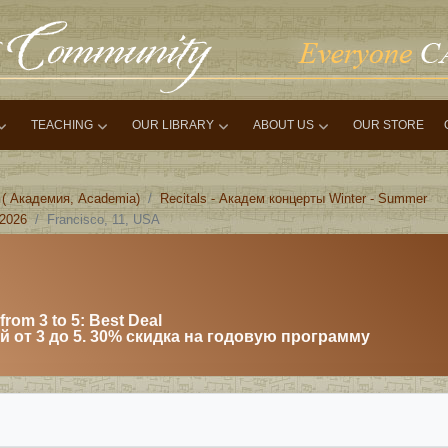
TEACHING
OUR LIBRARY
ABOUT US
OUR STORE
 ( Академия, Academia)
Recitals - Академ концерты Winter - Summer
 2026
Francisco, 11, USA
from 3 to 5: Best Deal
 от 3 до 5. 30% скидка на годовую программу