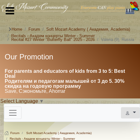
Home
Forum
Soft Mozart Academy ( Академия, Academia)
Recitals - Академ концерты Winter - Summer
Recital #27 Winter "Butterfly Ball" 2025 - 2026
Valeria (9), Russia
Our Promotion
For parents and educators of kids from 3 to 5: Best
Deal
Родителям и педагогам малышей от 3 до 5. 30%
скидка на годовую программу
Save, Сэкономьте, Ahorrar
Select Language
▼
Forum
Soft Mozart Academy ( Академия, Academia)
Recitals - Академ концерты Winter - Summer