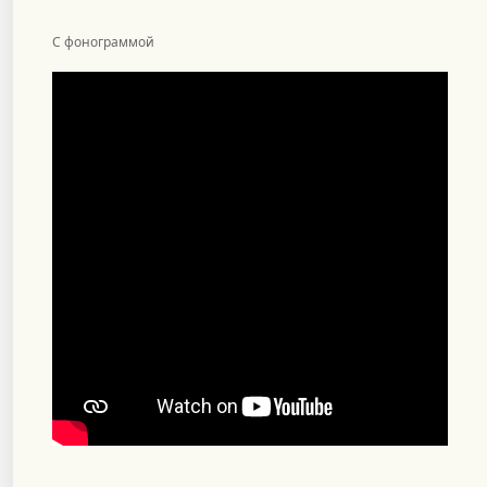
С фонограммой