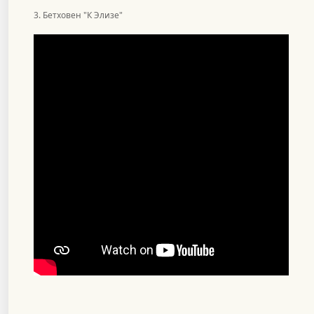
3. Бетховен "К Элизе"