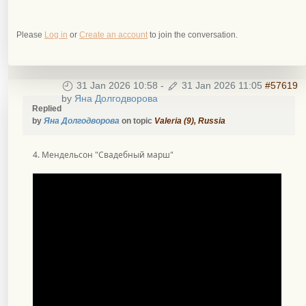
Please
Log in
or
Create an account
to join the conversation.
31 Jan 2026 10:58
-
31 Jan 2026 11:05
#57619
by
Яна Долгодворова
Replied
by
Яна Долгодворова
on topic
Valeria (9), Russia
4. Мендельсон "Свадебный марш"