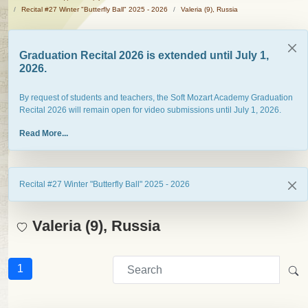
Recital #27 Winter "Butterfly Ball" 2025 - 2026
Valeria (9), Russia
Graduation Recital 2026 is extended until July 1,
2026.
By request of students and teachers, the Soft Mozart Academy Graduation
Recital 2026 will remain open for video submissions until July 1, 2026.
Read More...
Recital #27 Winter "Butterfly Ball" 2025 - 2026
Valeria (9), Russia
1