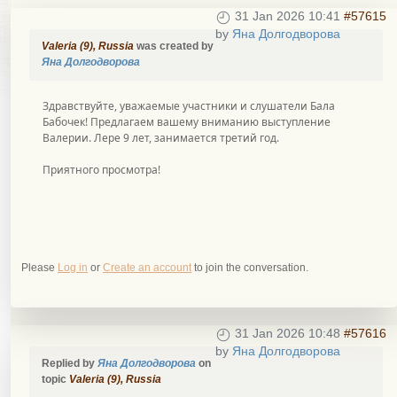
31 Jan 2026 10:41
#57615
by
Яна Долгодворова
Valeria (9), Russia
was created by
Яна Долгодворова
Здравствуйте, уважаемые участники и слушатели Бала
Бабочек! Предлагаем вашему вниманию выступление
Валерии. Лере 9 лет, занимается третий год.
Приятного просмотра!
Please
Log in
or
Create an account
to join the conversation.
31 Jan 2026 10:48
#57616
by
Яна Долгодворова
Replied by
Яна Долгодворова
on
topic
Valeria (9), Russia