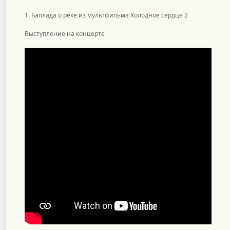
1. Баллада о реке из мультфильма Холодное сердце 2
Выступление на концерте