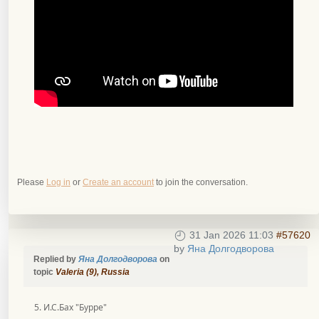
Please
Log in
or
Create an account
to join the conversation.
31 Jan 2026 11:03
#57620
by
Яна Долгодворова
Replied by
Яна Долгодворова
on
topic
Valeria (9), Russia
5. И.С.Бах "Бурре"