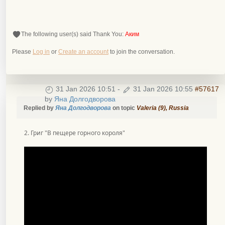
The following user(s) said Thank You:
Аким
Please
Log in
or
Create an account
to join the conversation.
31 Jan 2026 10:51
-
31 Jan 2026 10:55
#57617
by
Яна Долгодворова
Replied by
Яна Долгодворова
on topic
Valeria (9), Russia
2. Григ "В пещере горного короля"