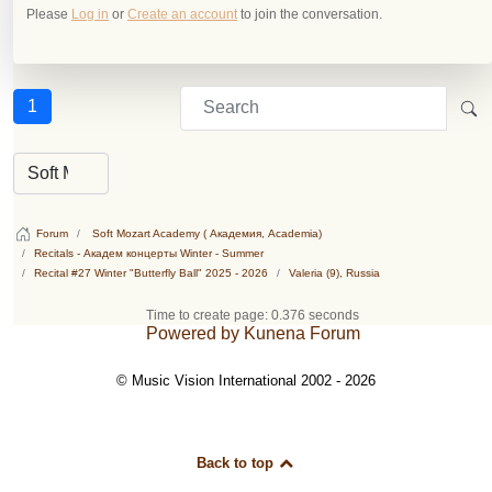
Please
Log in
or
Create an account
to join the conversation.
1
Forum
Soft Mozart Academy ( Академия, Academia)
Recitals - Академ концерты Winter - Summer
Recital #27 Winter "Butterfly Ball" 2025 - 2026
Valeria (9), Russia
Time to create page: 0.376 seconds
Powered by
Kunena Forum
© Music Vision International 2002 - 2026
Back to top