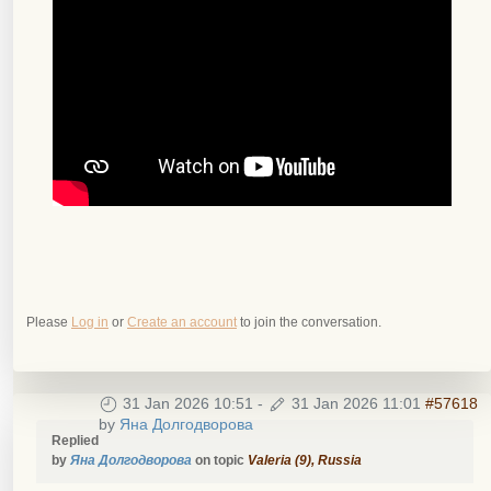
Please
Log in
or
Create an account
to join the conversation.
31 Jan 2026 10:51
-
31 Jan 2026 11:01
#57618
by
Яна Долгодворова
Replied
by
Яна Долгодворова
on topic
Valeria (9), Russia