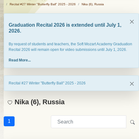
Recital #27 Winter "Butterfly Ball" 2025 - 2026
Nika (6), Russia
Graduation Recital 2026 is extended until July 1,
2026.
By request of students and teachers, the Soft Mozart Academy Graduation
Recital 2026 will remain open for video submissions until July 1, 2026.
Read More...
Recital #27 Winter "Butterfly Ball" 2025 - 2026
Nika (6), Russia
1