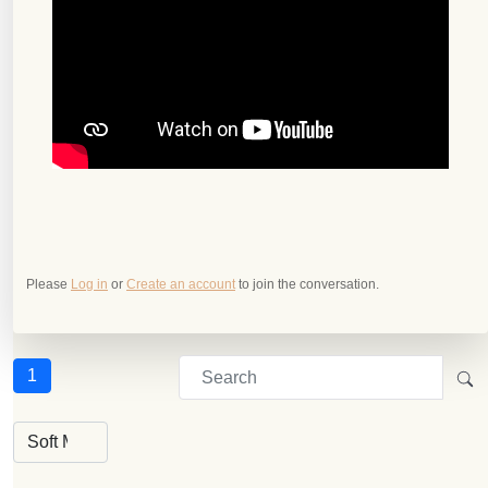
Please
Log in
or
Create an account
to join the conversation.
1