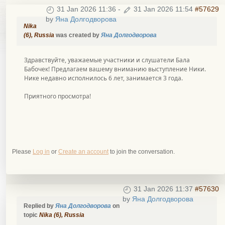
31 Jan 2026 11:36
-
31 Jan 2026 11:54
#57629
by
Яна Долгодворова
Nika
(6), Russia
was created by
Яна Долгодворова
Здравствуйте, уважаемые участники и слушатели Бала
Бабочек! Предлагаем вашему вниманию выступление Ники.
Нике недавно исполнилось 6 лет, занимается 3 года.
Приятного просмотра!
Please
Log in
or
Create an account
to join the conversation.
31 Jan 2026 11:37
#57630
by
Яна Долгодворова
Replied by
Яна Долгодворова
on
topic
Nika (6), Russia