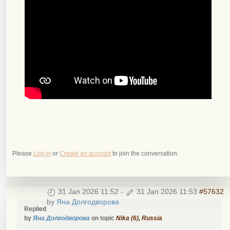
Please
Log in
or
Create an account
to join the conversation.
31 Jan 2026 11:52
-
31 Jan 2026 11:53
#57632
by
Яна Долгодворова
Replied
by
Яна Долгодворова
on topic
Nika (6), Russia