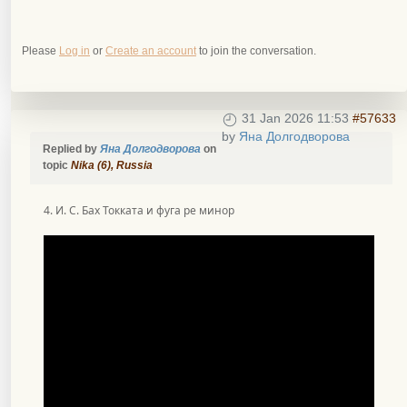
Please
Log in
or
Create an account
to join the conversation.
31 Jan 2026 11:53
#57633
by
Яна Долгодворова
Replied by
Яна Долгодворова
on
topic
Nika (6), Russia
4. И. С. Бах Токката и фуга ре минор