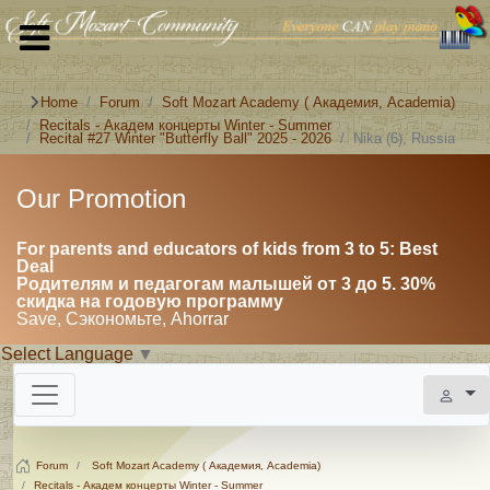
Home
Forum
Soft Mozart Academy ( Академия, Academia)
Recitals - Академ концерты Winter - Summer
Recital #27 Winter "Butterfly Ball" 2025 - 2026
Nika (6), Russia
Our Promotion
For parents and educators of kids from 3 to 5: Best
Deal
Родителям и педагогам малышей от 3 до 5. 30%
скидка на годовую программу
Save, Сэкономьте, Ahorrar
Select Language
▼
Forum
Soft Mozart Academy ( Академия, Academia)
Recitals - Академ концерты Winter - Summer