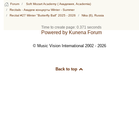
Forum
Soft Mozart Academy ( Академия, Academia)
Recitals - Академ концерты Winter - Summer
Recital #27 Winter "Butterfly Ball" 2025 - 2026
Nika (6), Russia
Time to create page: 0.371 seconds
Powered by
Kunena Forum
© Music Vision International 2002 - 2026
Back to top