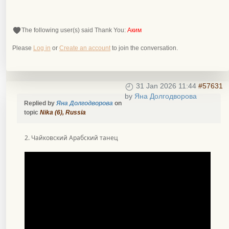
The following user(s) said Thank You:
Аким
Please
Log in
or
Create an account
to join the conversation.
31 Jan 2026 11:44
#57631
by
Яна Долгодворова
Replied by
Яна Долгодворова
on
topic
Nika (6), Russia
2. Чайковский Арабский танец