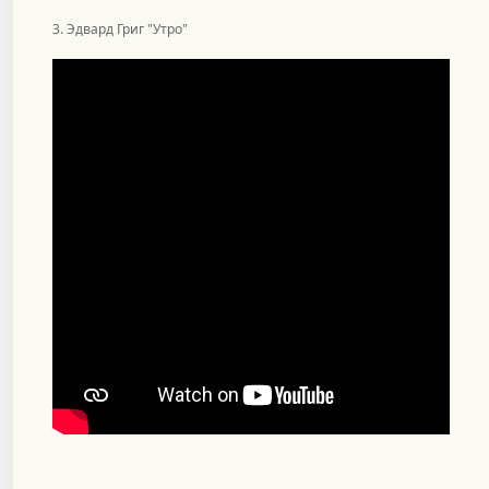
3. Эдвард Григ "Утро"