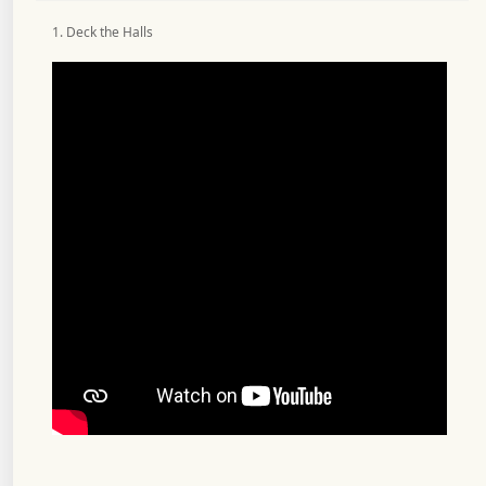
1. Deck the Halls