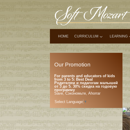
HOME
CURRICULUM
LEARNING
Our Promotion
For parents and educators of kids
from 3 to 5: Best Deal
Родителям и педагогам малышей
от 3 до 5. 30% скидка на годовую
программу
Save, Сэкономьте, Ahorrar
Select Language
▼