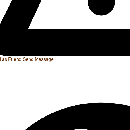
 as Friend
Send Message