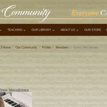
TEACHING
OUR LIBRARY
ABOUT US
OUR STORE
Home
Our Community
Profile
Members
Юлия Михайлова