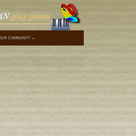
OUR COMMUNITY