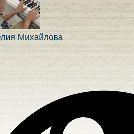
лия Михайлова