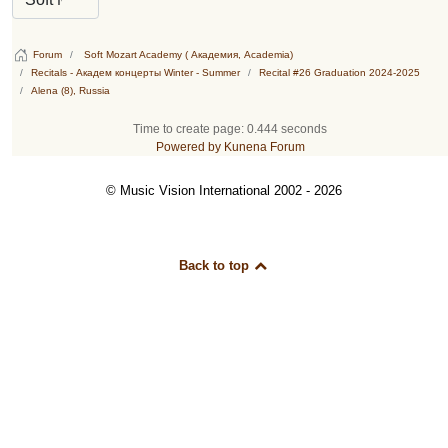
Forum
Soft Mozart Academy ( Академия, Academia)
Recitals - Академ концерты Winter - Summer
Recital #26 Graduation 2024-2025
Alena (8), Russia
Time to create page: 0.444 seconds
Powered by
Kunena Forum
© Music Vision International 2002 - 2026
Back to top