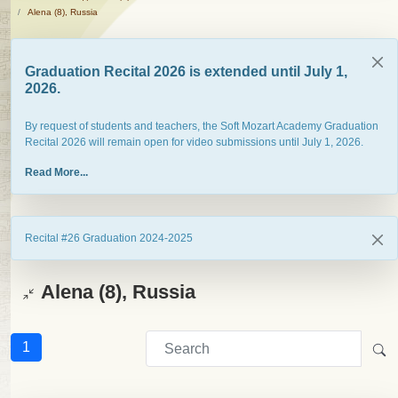
Alena (8), Russia
Graduation Recital 2026 is extended until July 1,
2026.
By request of students and teachers, the Soft Mozart Academy Graduation
Recital 2026 will remain open for video submissions until July 1, 2026.
Read More...
Recital #26 Graduation 2024-2025
Alena (8), Russia
1