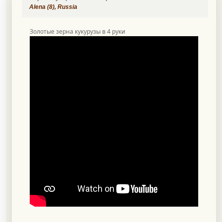
Alena (8), Russia
Золотые зерна кукурузы в 4 руки