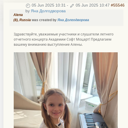
05 Jun 2025 10:31
-
05 Jun 2025 10:47
#55546
by
Яна Долгодворова
Alena
(8), Russia
was created by
Яна Долгодворова
Здравствуйте, уважаемые участники и слушатели летнего
отчетного концерта Академии Софт Моцарт! Предлагаем
вашему вниманию выступление Алены.