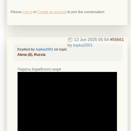
Please
Log in
or
Create an account
to join the conversation.
12 Jun 2025 05:54
#55661
by
topka2001
Replied by
topka2001
on topic
Alena (8), Russia
Пираты Карибского моря