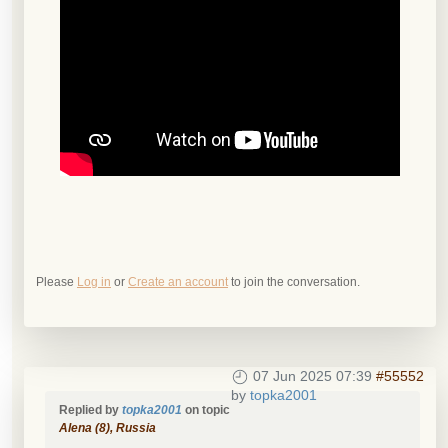
Please
Log in
or
Create an account
to join the conversation.
07 Jun 2025 07:39
#55552
by
topka2001
Replied by
topka2001
on topic
Alena (8), Russia