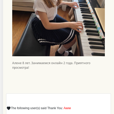
Алене 8 лет. Занимаемся онлайн 2 года. Приятного
просмотра!
The following user(s) said Thank You:
Аким