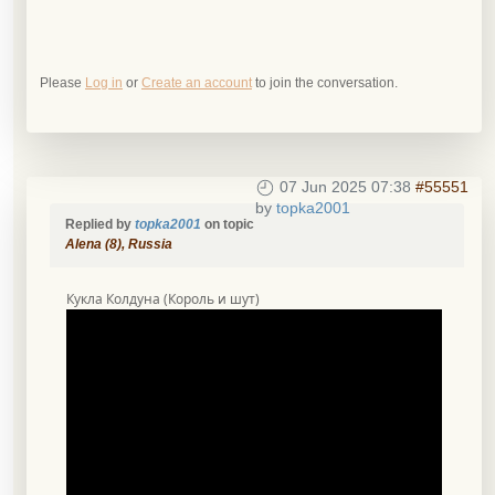
Please
Log in
or
Create an account
to join the conversation.
07 Jun 2025 07:38
#55551
by
topka2001
Replied by
topka2001
on topic
Alena (8), Russia
Кукла Колдуна (Король и шут)