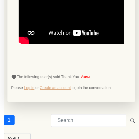
The following user(s) said Thank You:
Аким
Please
Log in
or
Create an account
to join the conversation.
1