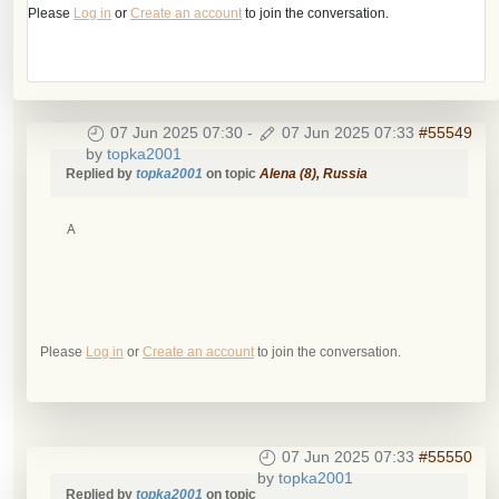
Please
Log in
or
Create an account
to join the conversation.
07 Jun 2025 07:30
-
07 Jun 2025 07:33
#55549
by
topka2001
Replied by
topka2001
on topic
Alena (8), Russia
А
Please
Log in
or
Create an account
to join the conversation.
07 Jun 2025 07:33
#55550
by
topka2001
Replied by
topka2001
on topic