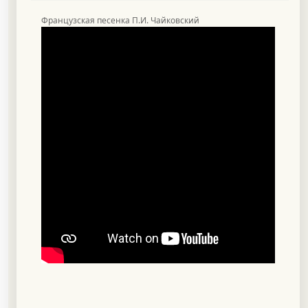
Французская песенка П.И. Чайковский