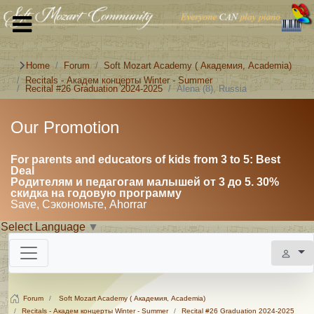
Home
Forum
Soft Mozart Academy ( Академия, Academia)
Recitals - Академ концерты Winter - Summer
Recital #26 Graduation 2024-2025
Alena (8), Russia
Our Promotion
For parents and educators of kids from 3 to 5: Best
Deal
Родителям и педагогам малышей от 3 до 5. 30%
скидка на годовую программу
Save, Сэкономьте, Ahorrar
Select Language
▼
Forum
Soft Mozart Academy ( Академия, Academia)
Recitals - Академ концерты Winter - Summer
Recital #26 Graduation 2024-2025