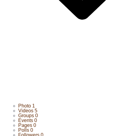
Photo
1
Videos
5
Groups
0
Events
0
Pages
0
Polls
0
Followers
0