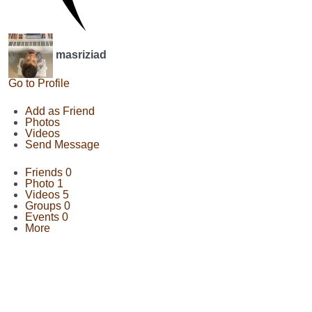
masriziad
Go to Profile
Add as Friend
Photos
Videos
Send Message
Friends
0
Photo
1
Videos
5
Groups
0
Events
0
More