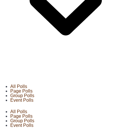
All Polls
Page Polls
Group Polls
Event Polls
All Polls
Page Polls
Group Polls
Event Polls