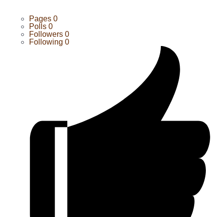
Pages
0
Polls
0
Followers
0
Following
0