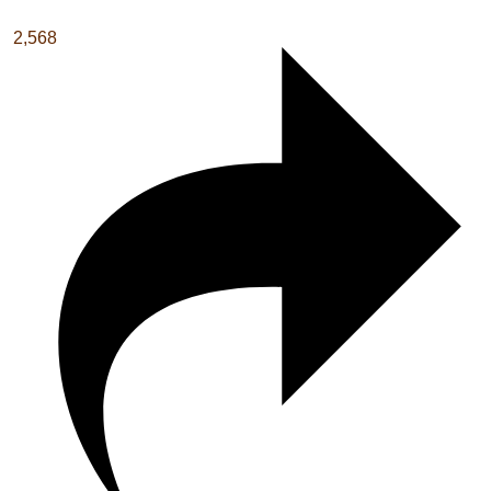
2,568