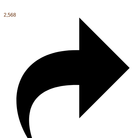
2,568