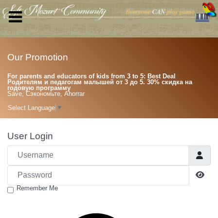
Our Promotion
For parents and educators of kids from 3 to 5: Best Deal
Родителям и педагогам малышей от 3 до 5. 30% скидка на
годовую программу
Save, Сэкономьте, Ahorrar
Select Language
▼
User Login
Username
Password
Sho
Remember Me