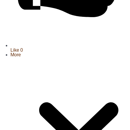
Like
0
More