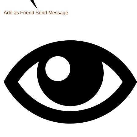
Add as Friend
Send Message