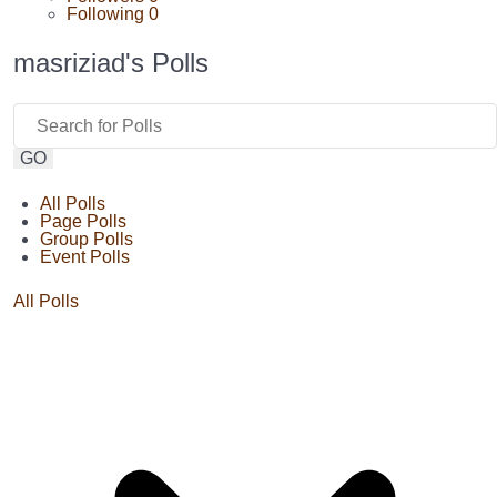
Following
0
masriziad's Polls
GO
All Polls
Page Polls
Group Polls
Event Polls
All Polls