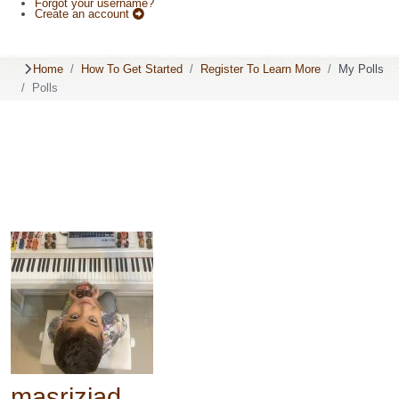
Forgot your username?
Create an account
Home
How To Get Started
Register To Learn More
My Polls
Polls
masriziad