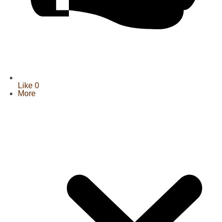
Like
0
More