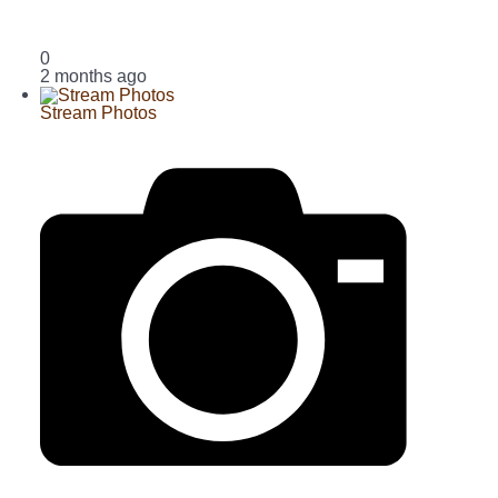
0
2 months ago
Stream Photos