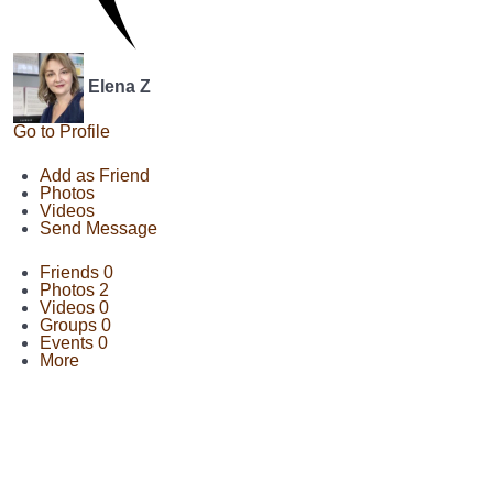
Elena Z
Go to Profile
Add as Friend
Photos
Videos
Send Message
Friends
0
Photos
2
Videos
0
Groups
0
Events
0
More