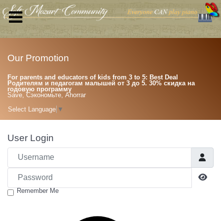
Our Promotion
For parents and educators of kids from 3 to 5: Best Deal
Родителям и педагогам малышей от 3 до 5. 30% скидка на
годовую программу
Save, Сэкономьте, Ahorrar
Select Language
▼
User Login
Username
Password
Sho
Remember Me