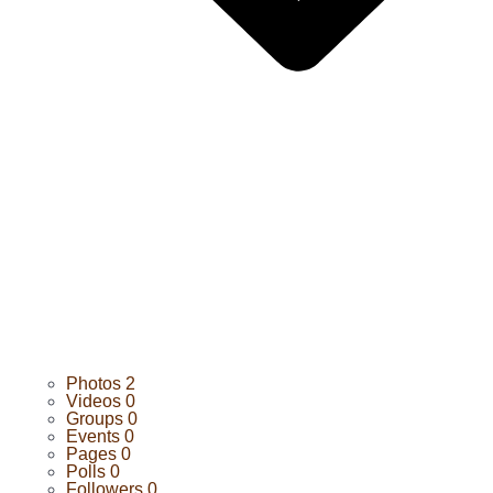
Photos
2
Videos
0
Groups
0
Events
0
Pages
0
Polls
0
Followers
0