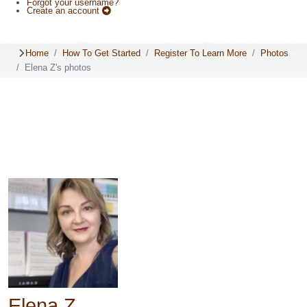
Forgot your username?
Create an account
Home
How To Get Started
Register To Learn More
Photos
Elena Z's photos
Elena Z