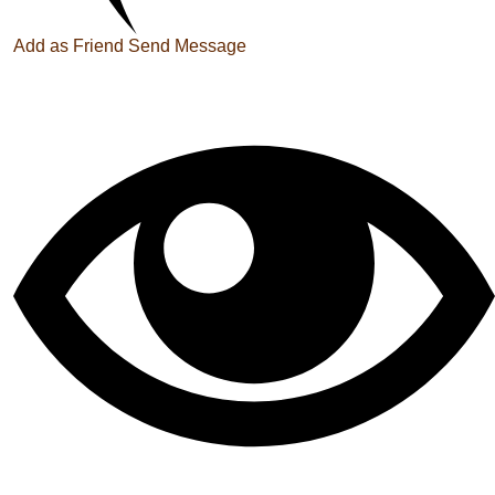
Add as Friend
Send Message