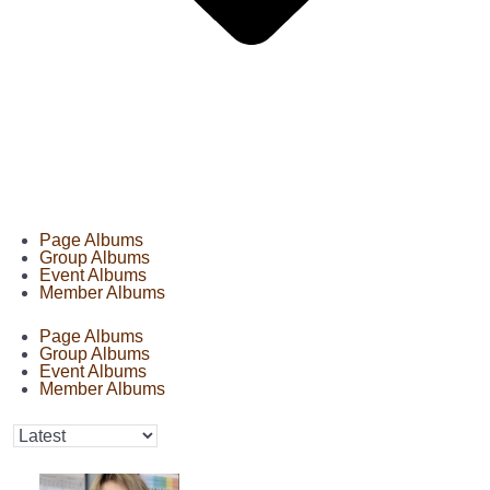
Page Albums
Group Albums
Event Albums
Member Albums
Page Albums
Group Albums
Event Albums
Member Albums