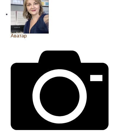
Аватар