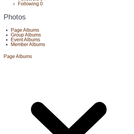
Following
0
Photos
Page Albums
Group Albums
Event Albums
Member Albums
Page Albums