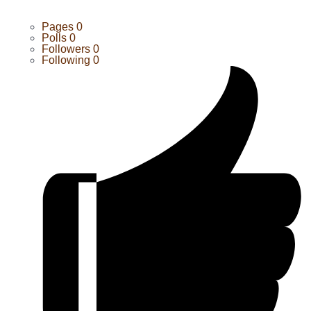
Pages
0
Polls
0
Followers
0
Following
0