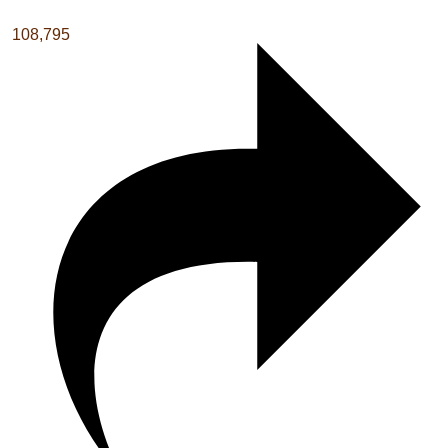
108,795