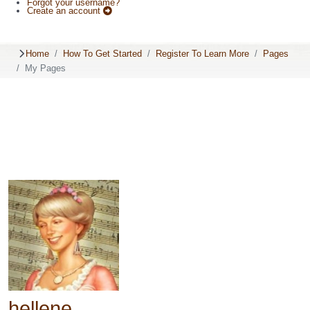
Forgot your username?
Create an account
Home
How To Get Started
Register To Learn More
Pages
My Pages
hellene