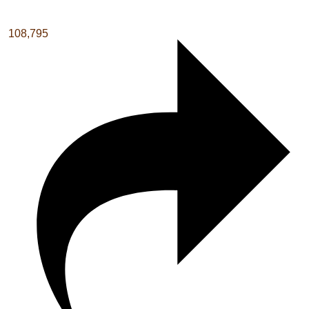
108,795