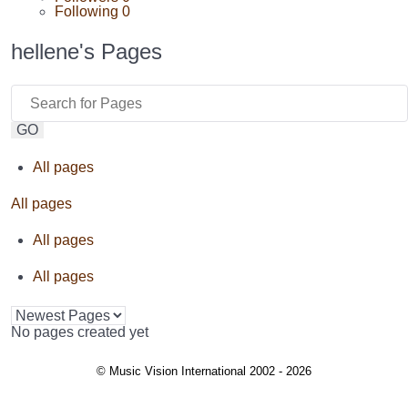
Following
0
hellene's Pages
GO
All pages
All pages
All pages
All pages
No pages created yet
© Music Vision International 2002 - 2026