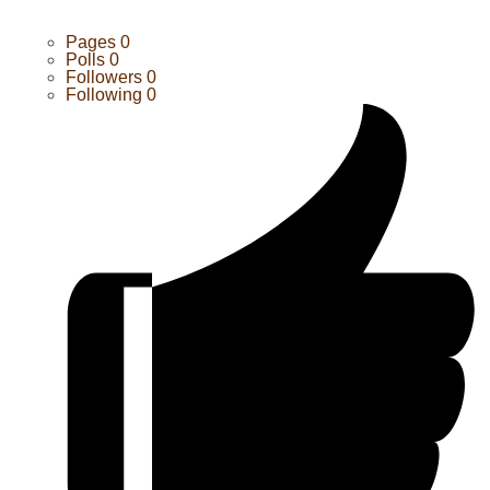
Pages
0
Polls
0
Followers
0
Following
0