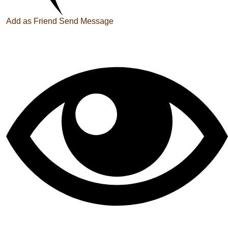
Add as Friend
Send Message