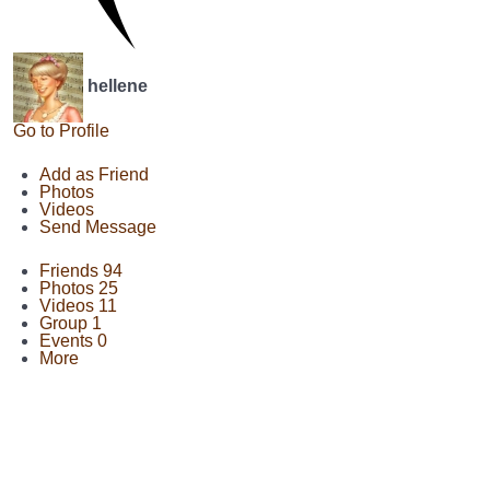
hellene
Go to Profile
Add as Friend
Photos
Videos
Send Message
Friends
94
Photos
25
Videos
11
Group
1
Events
0
More