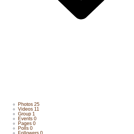
Photos
25
Videos
11
Group
1
Events
0
Pages
0
Polls
0
Followers
0